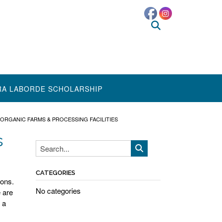
RA LABORDE SCHOLARSHIP
ORGANIC FARMS & PROCESSING FACILITIES
s
CATEGORIES
ions.
No categories
 are
 a