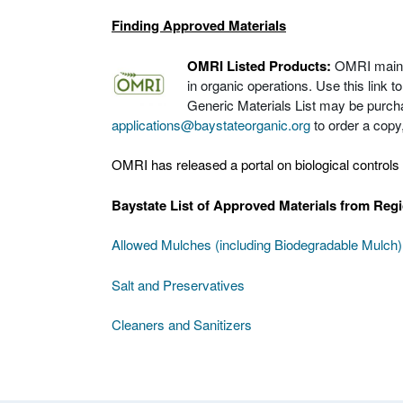
Finding Approved Materials
OMRI Listed Products:
OMRI maintai
in organic operations. Use this link 
Generic Materials List may be purch
applications@baystateorganic.org
to order a copy, 
OMRI has released a portal on biological controls 
Baystate List of Approved Materials from Reg
Allowed Mulches (including Biodegradable Mulch)
Salt and Preservatives
Cleaners and Sanitizers