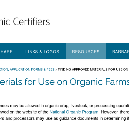
SHARE
LINKS & LOGOS
RESOURCES
BARBA
TION, APPLICATION FORMS & FEES
>
FINDING APPROVED MATERIALS FOR USE ON 
rials for Use on Organic Farm
tances may be allowed in organic crop, livestock, or processing operat
iewed on the website of the
National Organic Program
. However, there
cers and processors may use as guidance documents in determining if