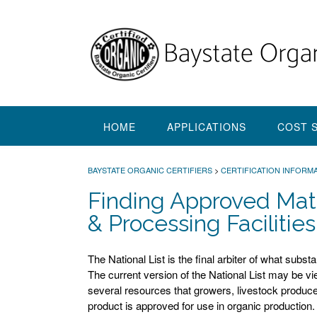
Skip
to
content
HOME
APPLICATIONS
COST 
BAYSTATE ORGANIC CERTIFIERS
>
CERTIFICATION INFORMA
Finding Approved Mate
& Processing Facilities
The National List is the final arbiter of what subs
The current version of the National List may be v
several resources that growers, livestock produ
product is approved for use in organic production.