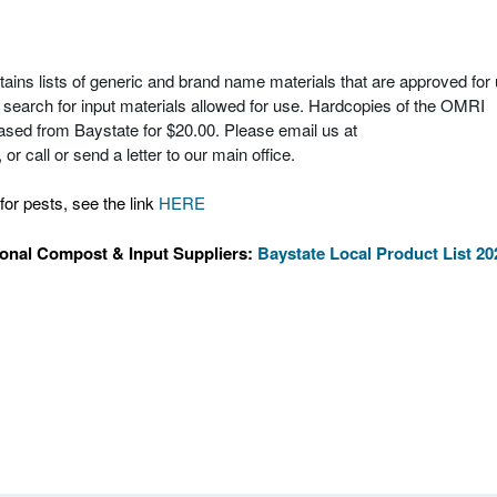
ns lists of generic and brand name materials that are approved for
to search for input materials allowed for use. Hardcopies of the OMRI
ased from Baystate for $20.00. Please email us at
or call or send a letter to our main office.
for pests, see the link
HERE
ional Compost & Input Suppliers:
Baystate Local Product List 20