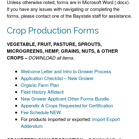
Unless otherwise noted, forms are in Microsoft Word (.docx).
If you have any issues with navigating or completing the
forms, please contact one of the Baystate staff for assistance.
Crop Production Forms
VEGETABLE, FRUIT, PASTURE, SPROUTS,
MICROGREENS, HEMP, GRAINS, NUTS, & OTHER
CROPS –
DOWNLOAD all items.
Welcome Letter and Intro to Grower Process
Application Checklist – New Grower
Organic Farm Plan
Field History Affidavit
New Grower Applicant Other Forms Bundle
Appendix A Crops Requested for Certification
Fee Schedule NEW
For products imported or exported:
Import Export
Addendum