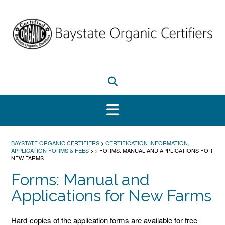
Skip
to
content
BAYSTATE ORGANIC CERTIFIERS
>
CERTIFICATION INFORMATION,
APPLICATION FORMS & FEES
>
>
FORMS: MANUAL AND APPLICATIONS FOR
NEW FARMS
Forms: Manual and
Applications for New Farms
Hard-copies of the application forms are available for free