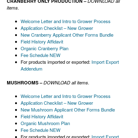
CRANBERRY ONLY PRODUCTION –
DOWNLOAD all
items.
Welcome Letter and Intro to Grower Process
Application Checklist – New Grower
New Cranberry Applicant Other Forms Bundle
Field History Affidavit
Organic Cranberry Plan
Fee Schedule NEW
For products imported or exported:
Import Export
Addendum
MUSHROOMS –
DOWNLOAD all items.
Welcome Letter and Intro to Grower Process
Application Checklist – New Grower
New Mushroom Applicant Other Forms Bundle
Field History Affidavit
Organic Mushroom Plan
Fee Schedule NEW
For products imported or exported:
Import Export