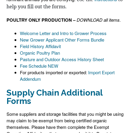
help you fill out the forms.
POULTRY ONLY PRODUCTION –
DOWNLOAD all items.
Welcome Letter and Intro to Grower Process
New Grower Applicant Other Forms Bundle
Field History Affidavit
Organic Poultry Plan
Pasture and Outdoor Access History Sheet
Fee Schedule NEW
For products imported or exported:
Import Export
Addendum
Supply Chain Additional
Forms
Some suppliers and storage facilities that you might be using
may claim to be exempt from being certified organic
themselves. Please have them complete the Exempt