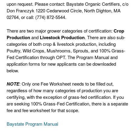
upon request. Please contact: Baystate Organic Certifiers, c/o
Don Franczyk 1220 Cedarwood Circle, North Dighton, MA
02764, or call: (774) 872-5544.
There are two major grower categories of certification:
Crop
Production
and
Livestock Production
. There are also sub-
categories of both crop & livestock production, including
Poultry, Wild Crops, Mushrooms, Sprouts, and 100% Grass-
Fed Certification through OPT. The Program Manual and
application forms for new applicants can be downloaded
below.
NOTE
: Only one Fee Worksheet needs to be filled out,
regardless of how many categories of production you are
certifying, with the exception of grass-fed certification. If you
are seeking 100% Grass-Fed Certification, there is a separate
fee and fee worksheet for that scope.
Baystate Program Manual