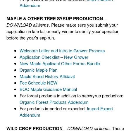
Addendum
MAPLE & OTHER TREE SYRUP PRODUCTION
–
DOWNLOAD all items.
Please make sure you submit your
application in late fall or early winter to certify your operation
before the year’s sap run.
Welcome Letter and Intro to Grower Process
Application Checklist – New Grower
New Maple Applicant Other Forms Bundle
Organic Maple Plan
Maple Stand History Affidavit
Fee Schedule NEW
BOC Maple Guidance Manual
For forest products in addition to sap/syrup production:
Organic Forest Products Addendum
For products imported or exported:
Import Export
Addendum
WILD CROP PRODUCTION
–
DOWNLOAD all items.
These