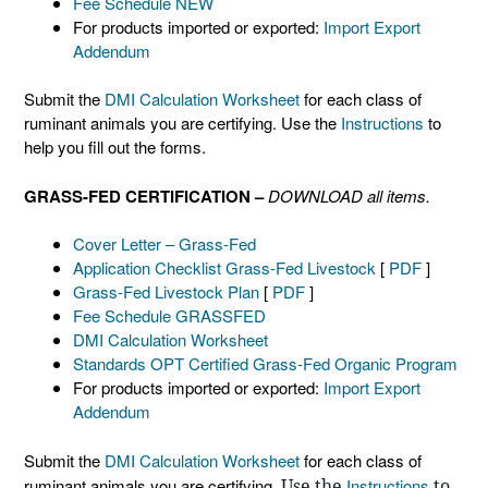
Fee Schedule NEW
For products imported or exported:
Import Export
Addendum
Submit the
DMI Calculation Worksheet
for each class of
ruminant animals you are certifying. Use the
Instructions
to
help you fill out the forms.
GRASS-FED CERTIFICATION –
DOWNLOAD all items.
Cover Letter – Grass-Fed
Application Checklist Grass-Fed Livestock
[
PDF
]
Grass-Fed Livestock Plan
[
PDF
]
Fee Schedule GRASSFED
DMI Calculation Worksheet
Standards OPT Certified Grass-Fed Organic Program
For products imported or exported:
Import Export
Addendum
Submit the
DMI Calculation Worksheet
for each class of
ruminant animals you are certifying.
Use the
Instructions
to