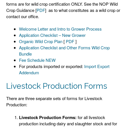
forms are for wild crop certification ONLY. See the NOP Wild
Crop Guidance [
PDF
] as to what constitutes as a wild crop or
contact our office.
Welcome Letter and Intro to Grower Process
Application Checklist – New Grower
Organic Wild Crop Plan
[
PDF
]
Application Checklist and Other Forms Wild Crop
Bundle
Fee Schedule NEW
For products imported or exported:
Import Export
Addendum
Livestock Production Forms
There are three separate sets of forms for Livestock
Production:
Livestock Production Forms:
for all livestock
production including dairy and slaughter stock and for