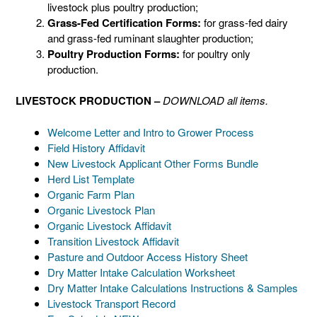
livestock plus poultry production;
Grass-Fed Certification Forms:
for grass-fed dairy
and grass-fed ruminant slaughter production;
Poultry Production Forms:
for poultry only
production.
LIVESTOCK PRODUCTION –
DOWNLOAD all items.
Welcome Letter and Intro to Grower Process
Field History Affidavit
New Livestock Applicant Other Forms Bundle
Herd List Template
Organic Farm Plan
Organic Livestock Plan
Organic Livestock Affidavit
Transition Livestock Affidavit
Pasture and Outdoor Access History Sheet
Dry Matter Intake Calculation Worksheet
Dry Matter Intake Calculations Instructions & Samples
Livestock Transport Record