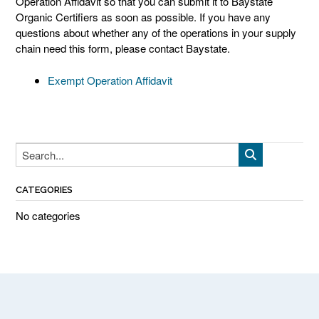
Operation Affidavit so that you can submit it to Baystate
Organic Certifiers as soon as possible. If you have any
questions about whether any of the operations in your supply
chain need this form, please contact Baystate.
Exempt Operation Affidavit
CATEGORIES
No categories